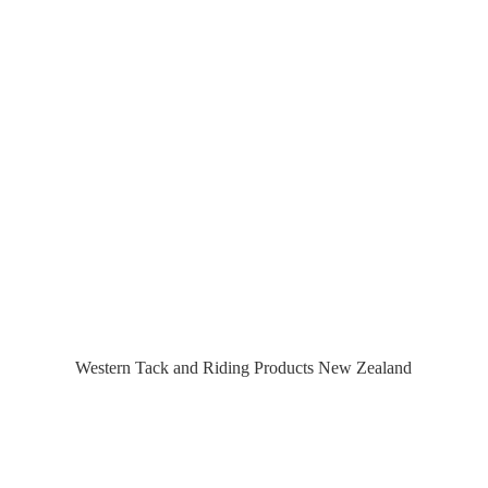
Western Tack and Riding Products
New Zealand