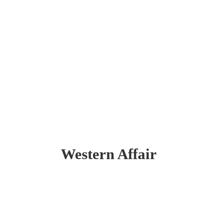
Western Affair