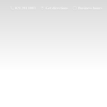
021 281 1883
Get directions
Business hours