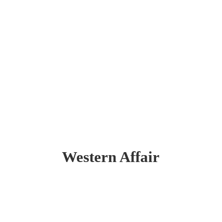
Western Affair