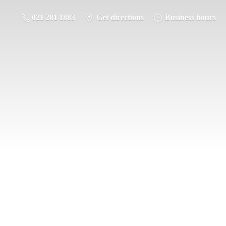
021 281 1883
Get directions
Business hours