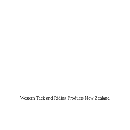
Western Tack and Riding Products
New Zealand