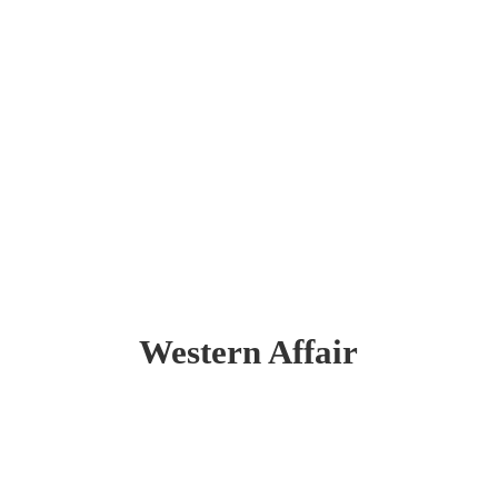
Western Affair