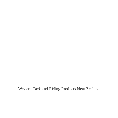
Western Tack and Riding Products
New Zealand