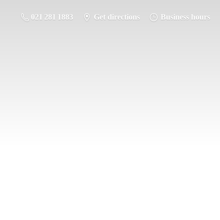
021 281 1883
Get directions
Business hours