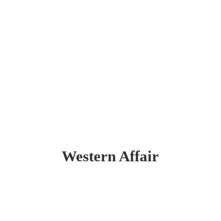
Western Affair