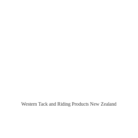
Western Tack and Riding Products
New Zealand