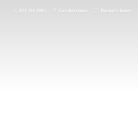
021 281 1883
Get directions
Business hours