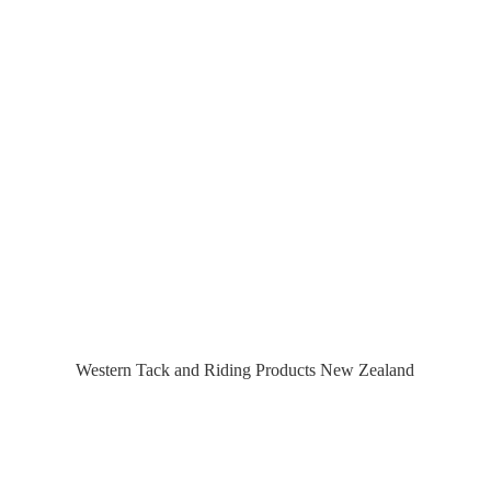
Western Tack and Riding Products
New Zealand