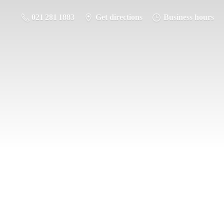
021 281 1883
Get directions
Business hours