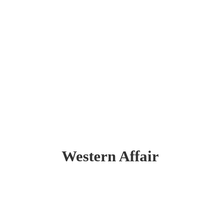
Western Affair