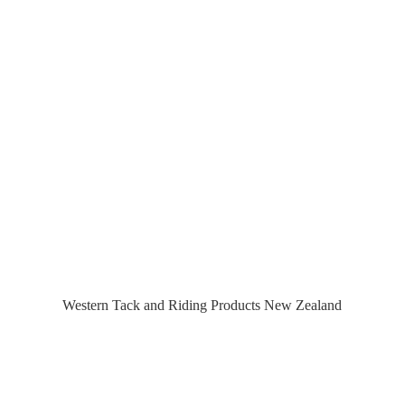
Western Tack and Riding Products
New Zealand