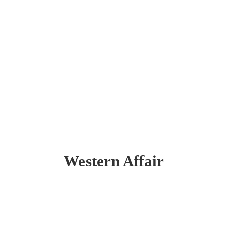
Western Affair