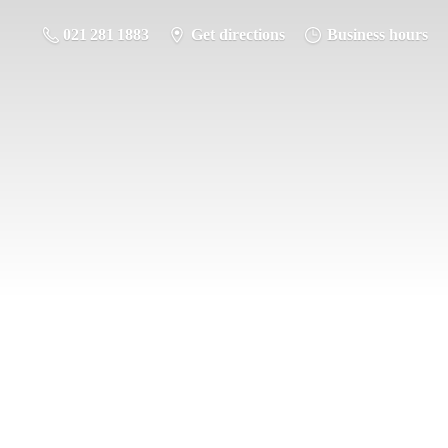
021 281 1883
Get directions
Business hours