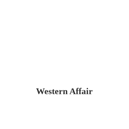
Western Affair