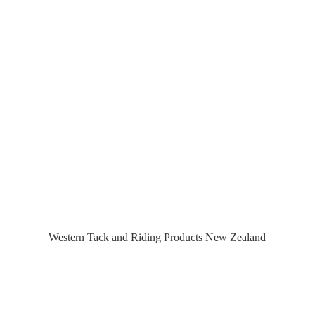
Western Tack and Riding Products
New Zealand