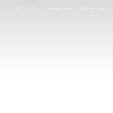
021 281 1883
Get directions
Business hours