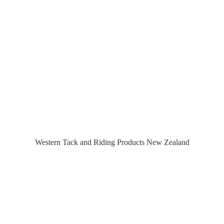
Western Tack and Riding Products
New Zealand