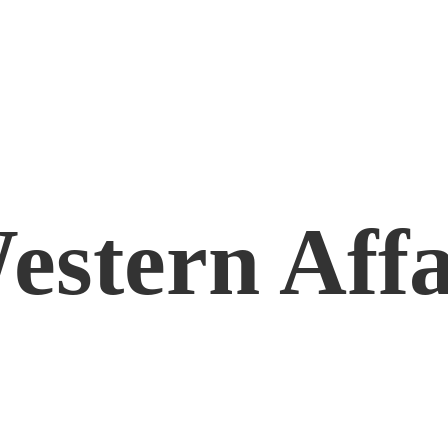
estern Affa