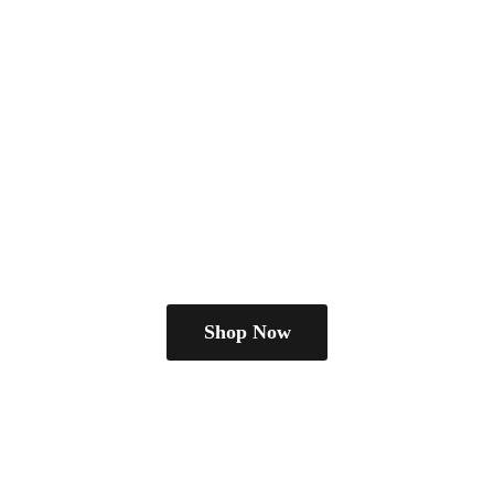
Shop Now