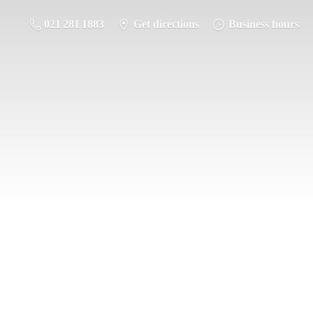
021 281 1883
Get directions
Business hours