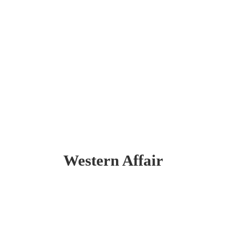
Western Affair