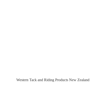
Western Tack and Riding Products
New Zealand