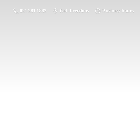
021 281 1883
Get directions
Business hours