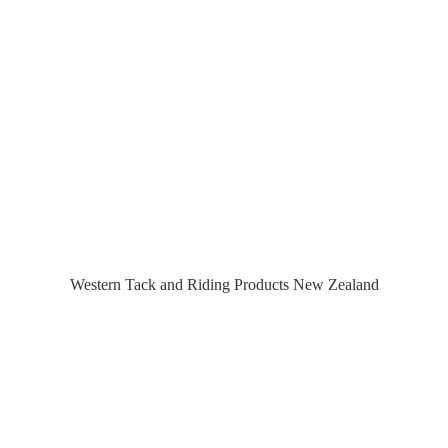
Western Tack and Riding Products
New Zealand