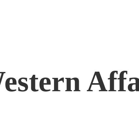
estern Affa