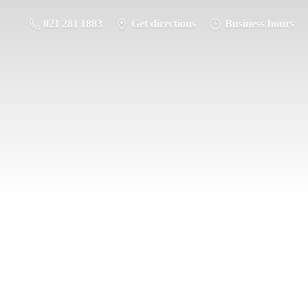
021 281 1883
Get directions
Business hours