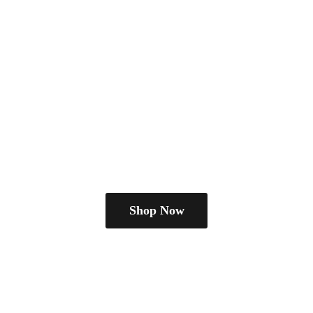
Shop Now