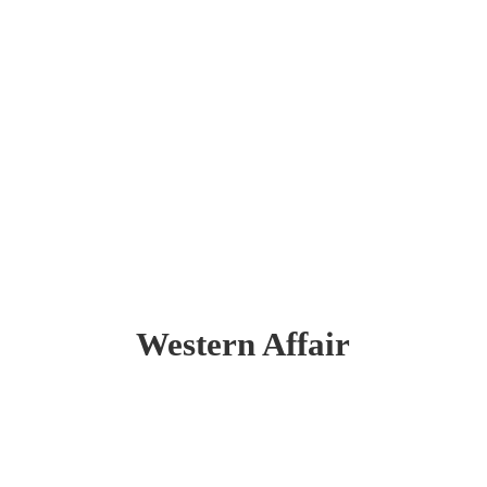
Western Affair