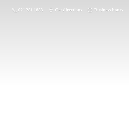
021 281 1883
Get directions
Business hours