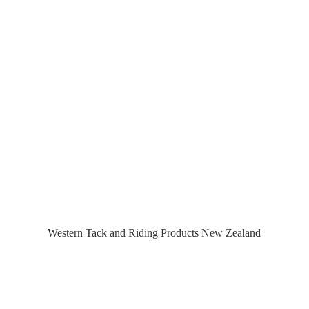
Western Tack and Riding Products
New Zealand