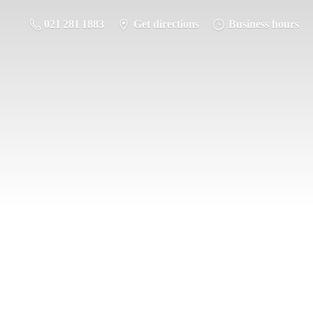
021 281 1883
Get directions
Business hours