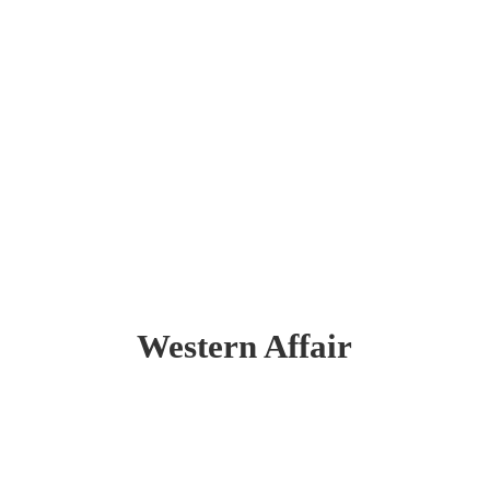
Western Affair