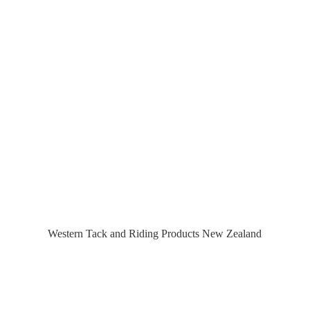
Western Tack and Riding Products
New Zealand