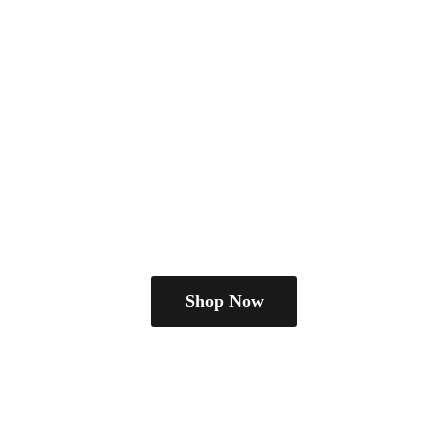
Shop Now