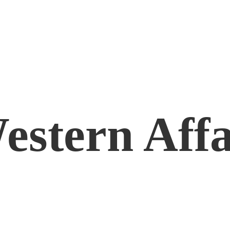
estern Affa