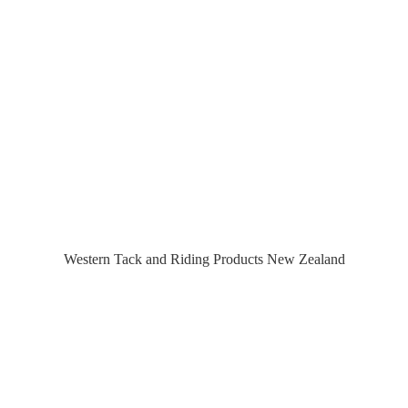
Western Tack and Riding Products
New Zealand