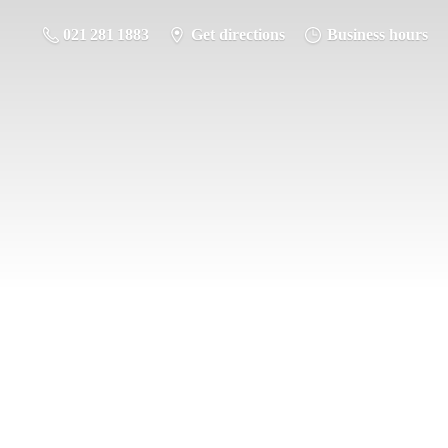
021 281 1883
Get directions
Business hours