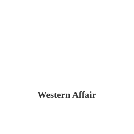
Western Affair