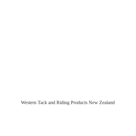
Western Tack and Riding Products
New Zealand