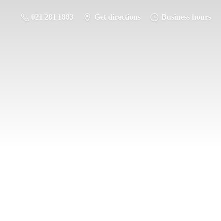
021 281 1883
Get directions
Business hours