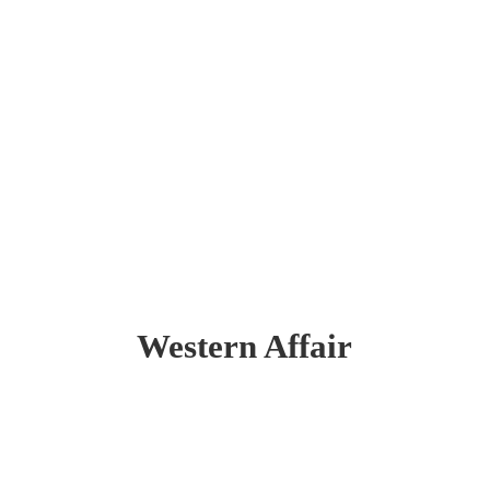
Western Affair