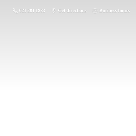
021 281 1883
Get directions
Business hours