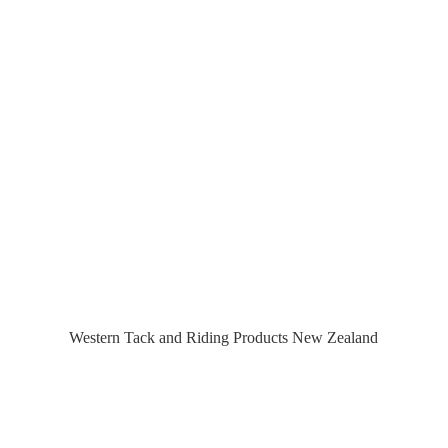
Western Tack and Riding Products
New Zealand