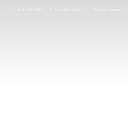
021 281 1883
Get directions
Business hours