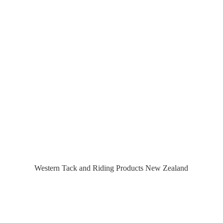
Western Tack and Riding Products
New Zealand