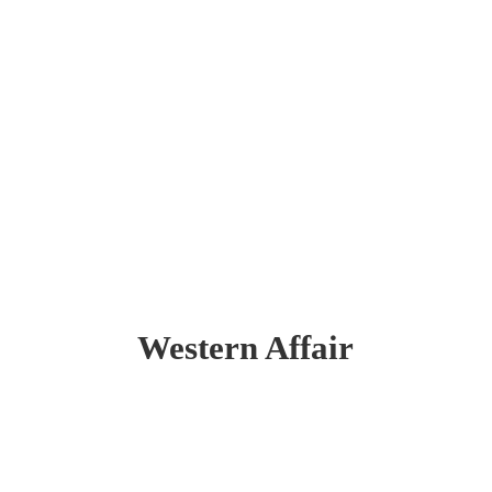
Western Affair