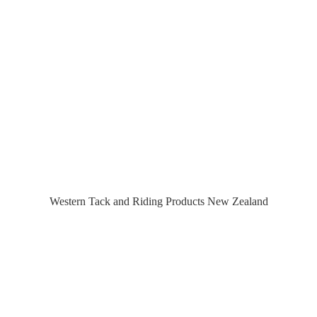
Western Tack and Riding Products
New Zealand