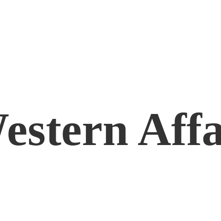
estern Affa