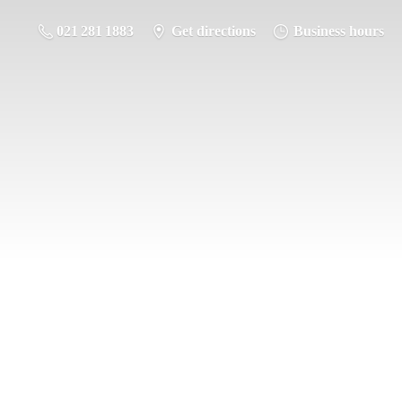
021 281 1883
Get directions
Business hours