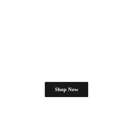
Shop Now