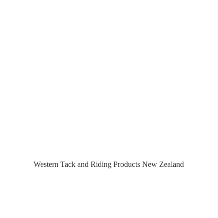
Western Tack and Riding Products
New Zealand