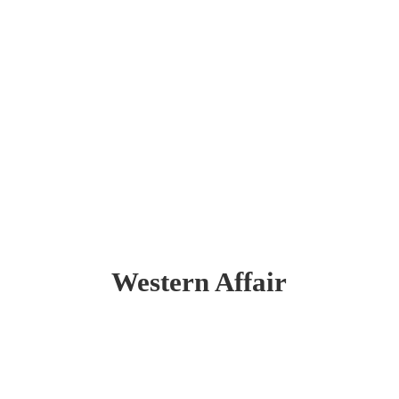
Western Affair