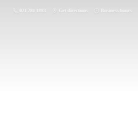
021 281 1883
Get directions
Business hours