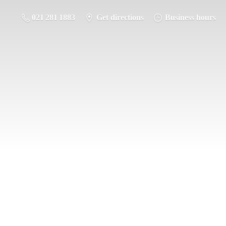
021 281 1883
Get directions
Business hours