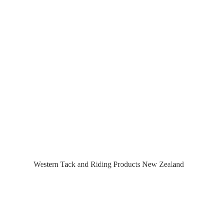
Western Tack and Riding Products
New Zealand