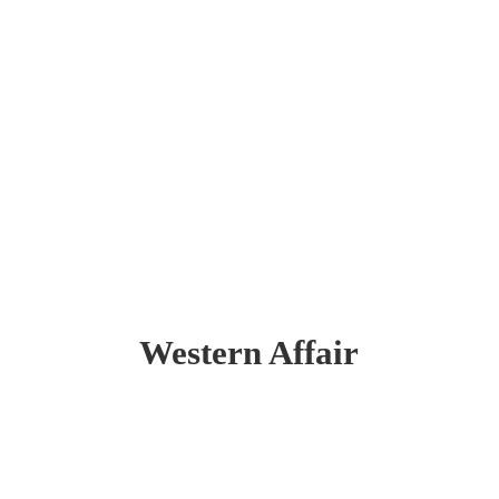
Western Affair