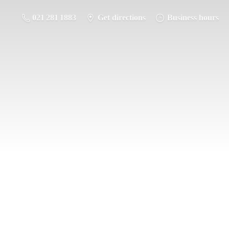
021 281 1883
Get directions
Business hours