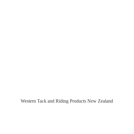
Western Tack and Riding Products
New Zealand