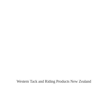
Western Tack and Riding Products
New Zealand