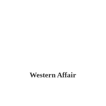
Western Affair