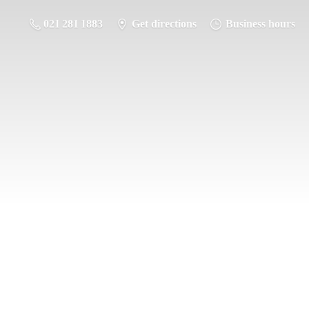
021 281 1883
Get directions
Business hours