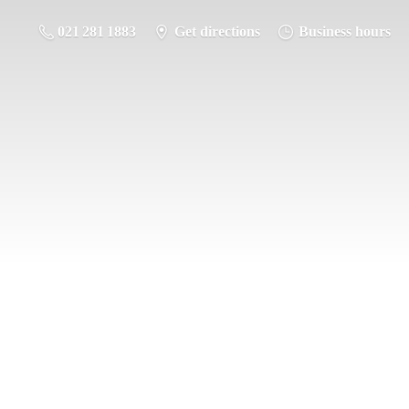
021 281 1883
Get directions
Business hours