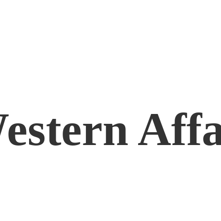
estern Affa