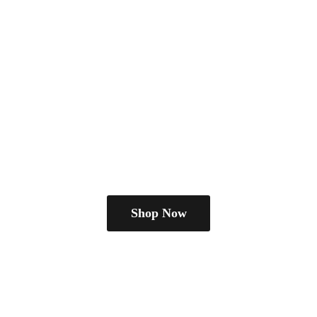
Shop Now