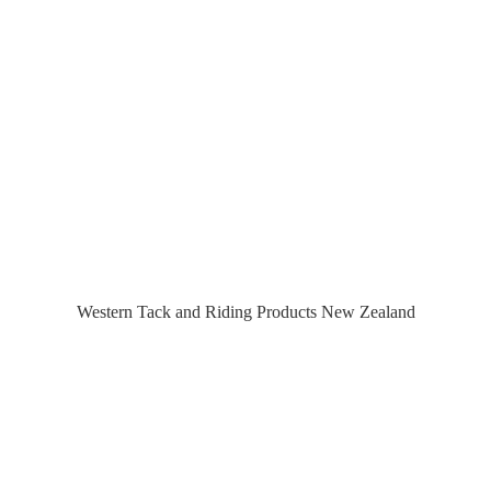
Western Tack and Riding Products
New Zealand