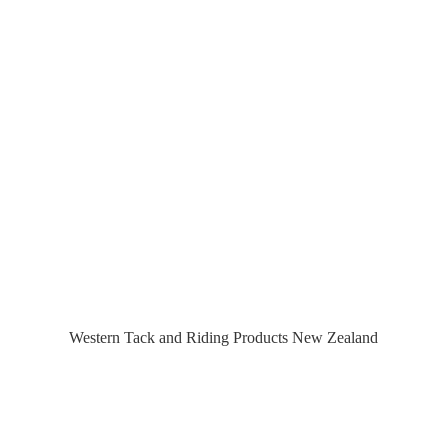
Western Tack and Riding Products
New Zealand