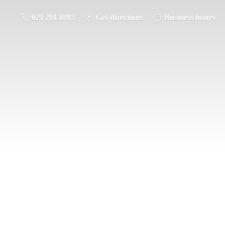
021 281 1883
Get directions
Business hours