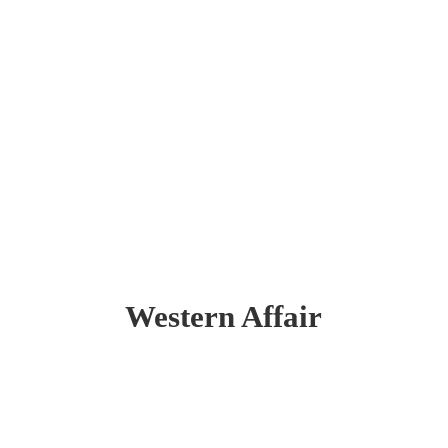
Western Affair