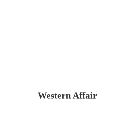
Western Affair