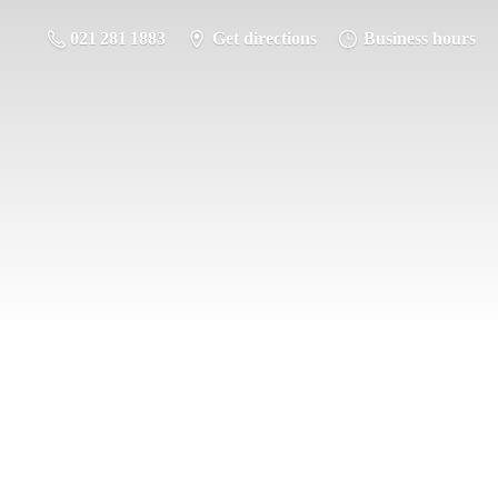
021 281 1883
Get directions
Business hours