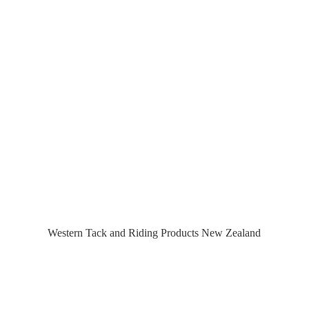
Western Tack and Riding Products
New Zealand