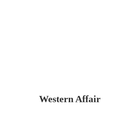
Western Affair