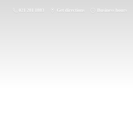
021 281 1883
Get directions
Business hours