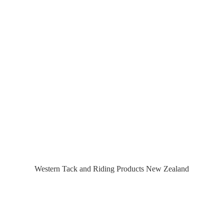
Western Tack and Riding Products
New Zealand